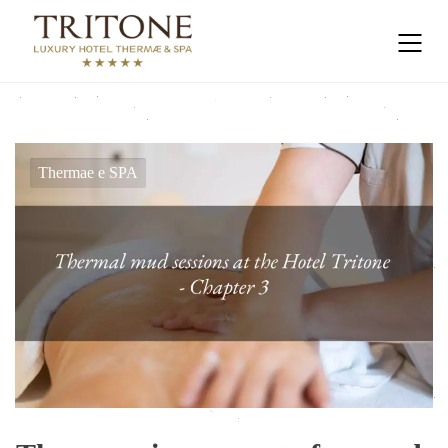
Thermae e SPA