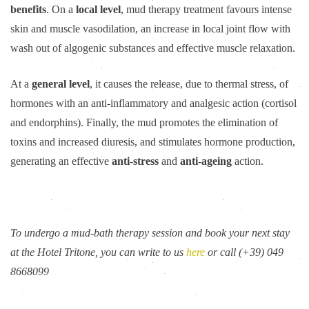
benefits
. On a
local level
, mud therapy treatment favours intense
skin and muscle vasodilation, an increase in local joint flow with
wash out of algogenic substances and effective muscle relaxation.
At a
general level
, it causes the release, due to thermal stress, of
hormones with an anti-inflammatory and analgesic action (cortisol
and endorphins). Finally, the mud promotes the elimination of
toxins and increased diuresis, and stimulates hormone production,
generating an effective
anti-stress
and
anti-ageing
action.
To undergo a mud-bath therapy session and book your next stay
at the Hotel Tritone, you can write to us
here
or call (+39) 049
8668099