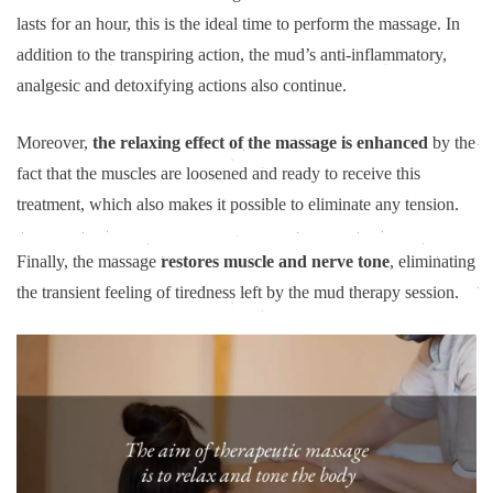
lasts for an hour, this is the ideal time to perform the massage. In
addition to the transpiring action, the mud’s anti-inflammatory,
analgesic and detoxifying actions also continue.
Moreover,
the relaxing effect of the massage is enhanced
by the
fact that the muscles are loosened and ready to receive this
treatment, which also makes it possible to eliminate any tension.
Finally, the massage
restores muscle and nerve tone
, eliminating
the transient feeling of tiredness left by the mud therapy session.