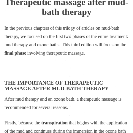
Therapeutic massage after mud-
bath therapy
In the previous chapters of this trilogy of articles on mud-bath
therapy, we focused on the first two phases of the entire treatment:
mud therapy and ozone baths. This third edition will focus on the
final phase
involving therapeutic massage.
THE IMPORTANCE OF THERAPEUTIC
MASSAGE AFTER MUD-BATH THERAPY
After mud therapy and an ozone bath, a therapeutic massage is
recommended for several reasons.
Firstly, because the
transpiration
that begins with the application
of the mud and continues during the immersion in the ozone bath