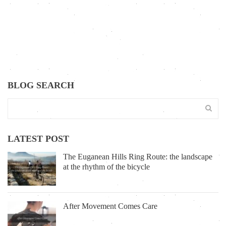
BLOG SEARCH
LATEST POST
The Euganean Hills Ring Route: the landscape
at the rhythm of the bicycle
After Movement Comes Care