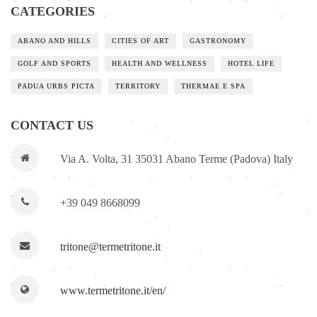
CATEGORIES
ABANO AND HILLS
CITIES OF ART
GASTRONOMY
GOLF AND SPORTS
HEALTH AND WELLNESS
HOTEL LIFE
PADUA URBS PICTA
TERRITORY
THERMAE E SPA
CONTACT US
Via A. Volta, 31 35031 Abano Terme (Padova) Italy
+39 049 8668099
tritone@termetritone.it
www.termetritone.it/en/