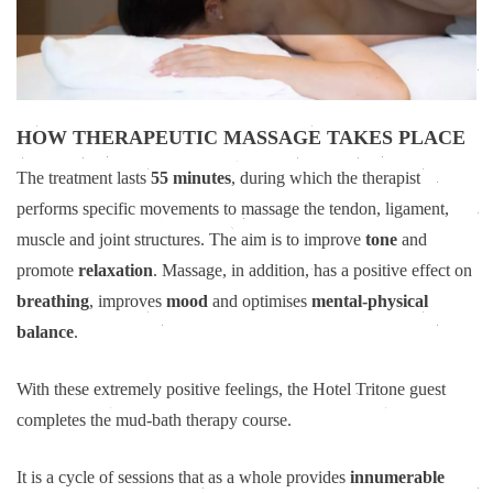
HOW THERAPEUTIC MASSAGE TAKES PLACE
The treatment lasts
55 minutes
, during which the therapist
performs specific movements to massage the tendon, ligament,
muscle and joint structures. The aim is to improve
tone
and
promote
relaxation
. Massage, in addition, has a positive effect on
breathing
, improves
mood
and optimises
mental-physical
balance
.
With these extremely positive feelings, the Hotel Tritone guest
completes the mud-bath therapy course.
It is a cycle of sessions that as a whole provides
innumerable