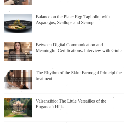
Balance on the Plate: Egg Tagliolini with
Asparagus, Scallops and Scampi
Between Digital Communication and
Meaningful Certifications: Interview with Giulia
The Rhythm of the Skin: Farmogal Prinicipi the
treatment
Valsanzibio: The Little Versailles of the
Euganean Hills