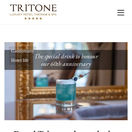
Gastronomy
Hotel life