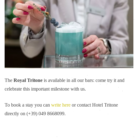
The
Royal Tritone
is available in all our bars: come try it and
celebrate this important milestone with us.
To book a stay you can
write here
or contact Hotel Tritone
directly on (+39) 049 8668099.