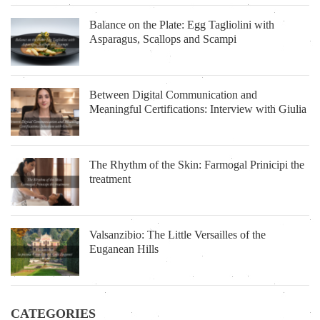
Balance on the Plate: Egg Tagliolini with
Asparagus, Scallops and Scampi
Between Digital Communication and
Meaningful Certifications: Interview with Giulia
The Rhythm of the Skin: Farmogal Prinicipi the
treatment
Valsanzibio: The Little Versailles of the
Euganean Hills
CATEGORIES