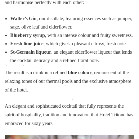
and harmonise perfectly with each other:
Walter’s Gin
, our distillate, featuring essences such as juniper,
sage, olive leaf and elderflower.
Blueberry syrup
, with an intense colour and fruity sweetness.
Fresh lime juice
, which gives a pleasant citrusy, fresh note.
St-Germain liqueur
, an elegant elderflower liqueur that lends
the cocktail delicacy and a refined floral note.
The result is a drink in a refined
blue colour
, reminiscent of the
relaxing tones of our thermal pools and the exclusive atmosphere
of the hotel.
An elegant and sophisticated cocktail that fully represents the
spirit of hospitality, tradition and innovation that Hotel Tritone has
embraced for sixty years.