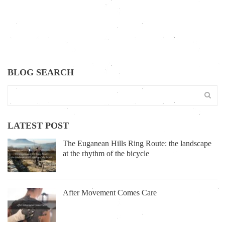
BLOG SEARCH
LATEST POST
The Euganean Hills Ring Route: the landscape
at the rhythm of the bicycle
After Movement Comes Care