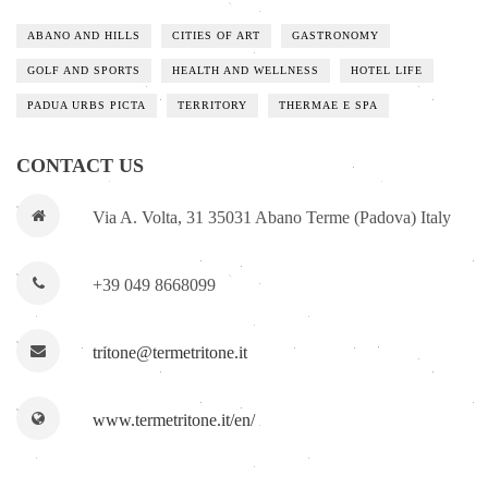
ABANO AND HILLS
CITIES OF ART
GASTRONOMY
GOLF AND SPORTS
HEALTH AND WELLNESS
HOTEL LIFE
PADUA URBS PICTA
TERRITORY
THERMAE E SPA
CONTACT US
Via A. Volta, 31 35031 Abano Terme (Padova) Italy
+39 049 8668099
tritone@termetritone.it
www.termetritone.it/en/