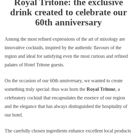
Royal Tritone: the exclusive
drink created to celebrate our
60th anniversary
Among the most refined expressions of the art of mixology are
innovative cocktails, inspired by the authentic flavours of the
region and ideal for satisfying even the most curious and refined
palates of Hotel Tritone guests.
On the occasion of our 60th anniversary, we wanted to create
something truly special: thus was born the
Royal Tritone
, a
celebratory cocktail that encapsulates the essence of our region
and the elegance that has always distinguished the hospitality of
our hotel.
The carefully chosen ingredients enhance excellent local products