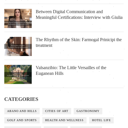
Between Digital Communication and
Meaningful Certifications: Interview with Giulia
The Rhythm of the Skin: Farmogal Prinicipi the
treatment
Valsanzibio: The Little Versailles of the
Euganean Hills
CATEGORIES
ABANO AND HILLS
CITIES OF ART
GASTRONOMY
GOLF AND SPORTS
HEALTH AND WELLNESS
HOTEL LIFE