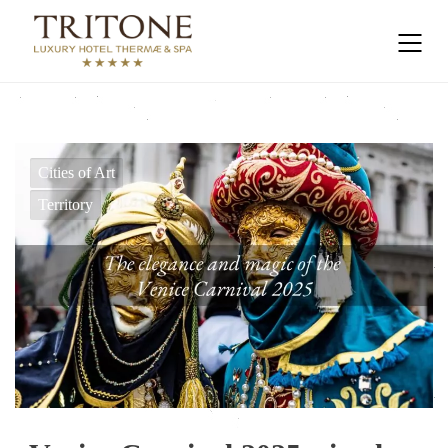
Cities of Art
Territory