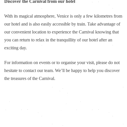
Discover the Carnival from our hotel
With its magical atmosphere, Venice is only a few kilometres from
our hotel and is also easily accessible by train. Take advantage of
our convenient location to experience the Carnival knowing that
you can return to relax in the tranquillity of our hotel after an
exciting day.
For information on events or to organise your visit, please do not
hesitate to contact our team. We’ll be happy to help you discover
the treasures of the Carnival.