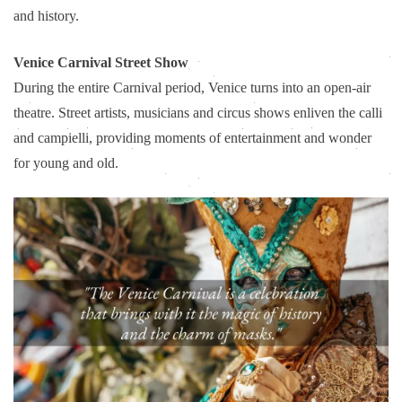
and history.
Venice Carnival Street Show
During the entire Carnival period, Venice turns into an open-air
theatre. Street artists, musicians and circus shows enliven the calli
and campielli, providing moments of entertainment and wonder
for young and old.