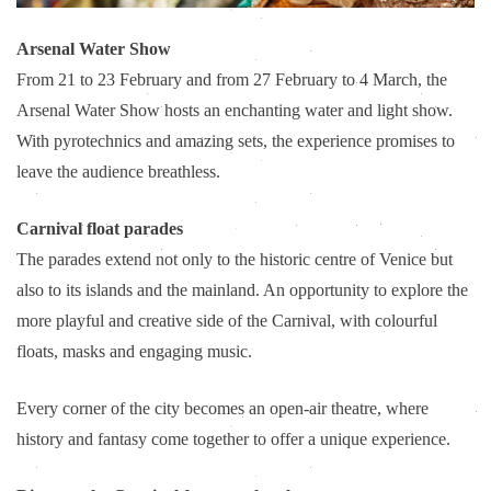
Arsenal Water Show
From 21 to 23 February and from 27 February to 4 March, the
Arsenal Water Show hosts an enchanting water and light show.
With pyrotechnics and amazing sets, the experience promises to
leave the audience breathless.
Carnival float parades
The parades extend not only to the historic centre of Venice but
also to its islands and the mainland. An opportunity to explore the
more playful and creative side of the Carnival, with colourful
floats, masks and engaging music.
Every corner of the city becomes an open-air theatre, where
history and fantasy come together to offer a unique experience.