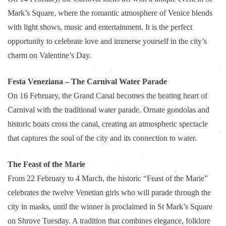
Mark’s Square, where the romantic atmosphere of Venice blends
with light shows, music and entertainment. It is the perfect
opportunity to celebrate love and immerse yourself in the city’s
charm on Valentine’s Day.
Festa Veneziana – The Carnival Water Parade
On 16 February, the Grand Canal becomes the beating heart of
Carnival with the traditional water parade. Ornate gondolas and
historic boats cross the canal, creating an atmospheric spectacle
that captures the soul of the city and its connection to water.
The Feast of the Marie
From 22 February to 4 March, the historic “Feast of the Marie”
celebrates the twelve Venetian girls who will parade through the
city in masks, until the winner is proclaimed in St Mark’s Square
on Shrove Tuesday. A tradition that combines elegance, folklore