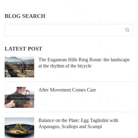
BLOG SEARCH
LATEST POST
The Euganean Hills Ring Route: the landscape
at the rhythm of the bicycle
After Movement Comes Care
Balance on the Plate: Egg Tagliolini with
Asparagus, Scallops and Scampi