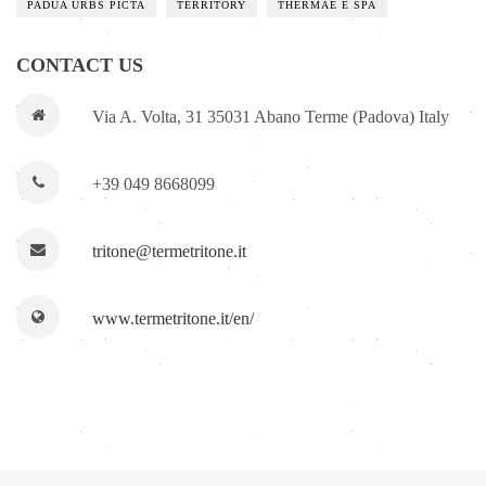
PADUA URBS PICTA
TERRITORY
THERMAE E SPA
CONTACT US
Via A. Volta, 31 35031 Abano Terme (Padova) Italy
+39 049 8668099
tritone@termetritone.it
www.termetritone.it/en/