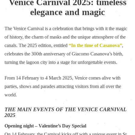
Venice Carnival 2025: timeless
elegance and magic
The Venice Carnival is a celebration that brings with it the magic
of history, the charm of masks and the unique atmosphere of the
canals. The 2025 edition, entitled
“In the time of Casanova”
,
celebrates the 300th anniversary of Giacomo Casanova’s birth,
turning the lagoon city into a stage for unforgettable events.
From 14 February to 4 March 2025, Venice comes alive with
parties, shows and parades attracting visitors from all over the
world.
THE MAIN EVENTS OF THE VENICE CARNIVAL
2025
Opening night – Valentine’s Day Special
On 14 February, the Carnival kicks off with a unique event in St