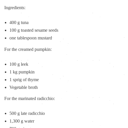
Ingredients:
400 g tuna
100 g toasted sesame seeds
one tablespoon mustard
For the creamed pumpkin:
100 g leek
1 kg pumpkin
1 sprig of thyme
Vegetable broth
For the marinated radicchio:
500 g late radicchio
1,300 g water