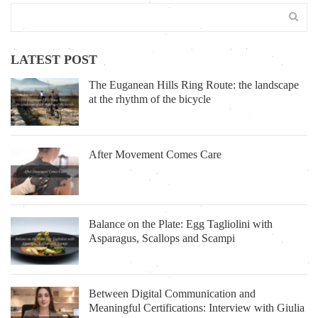
LATEST POST
The Euganean Hills Ring Route: the landscape
at the rhythm of the bicycle
After Movement Comes Care
Balance on the Plate: Egg Tagliolini with
Asparagus, Scallops and Scampi
Between Digital Communication and
Meaningful Certifications: Interview with Giulia