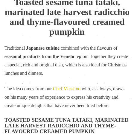
Toasted sesame tuna tataki,
marinated late harvest radicchio
and thyme-flavoured creamed
pumpkin
Traditional
Japanese cuisine
combined with the flavours of
seasonal products from the Veneto
region. Together they create
a special, rich and original dish, which is also ideal for Christmas
lunches and dinners.
The idea comes from our
Chef Massimo
who, as always, draws
on his many years of experience to express his creativity and
create unique delights that have never been tried before.
TOASTED SESAME TUNA TATAKI, MARINATED
LATE HARVEST RADICCHIO AND THYME-
FLAVOURED CREAMED PUMPKIN