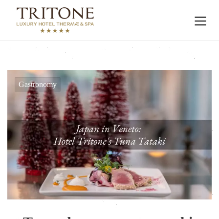
Gastronomy