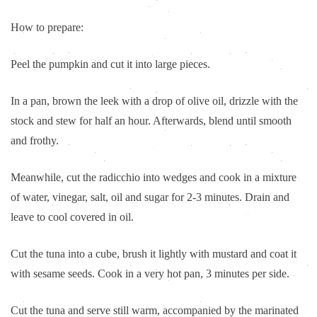
How to prepare:
Peel the pumpkin and cut it into large pieces.
In a pan, brown the leek with a drop of olive oil, drizzle with the
stock and stew for half an hour. Afterwards, blend until smooth
and frothy.
Meanwhile, cut the radicchio into wedges and cook in a mixture
of water, vinegar, salt, oil and sugar for 2-3 minutes. Drain and
leave to cool covered in oil.
Cut the tuna into a cube, brush it lightly with mustard and coat it
with sesame seeds. Cook in a very hot pan, 3 minutes per side.
Cut the tuna and serve still warm, accompanied by the marinated