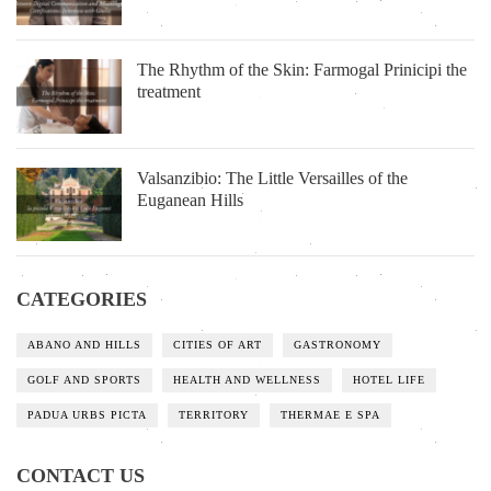
The Rhythm of the Skin: Farmogal Prinicipi the
treatment
Valsanzibio: The Little Versailles of the
Euganean Hills
CATEGORIES
ABANO AND HILLS
CITIES OF ART
GASTRONOMY
GOLF AND SPORTS
HEALTH AND WELLNESS
HOTEL LIFE
PADUA URBS PICTA
TERRITORY
THERMAE E SPA
CONTACT US