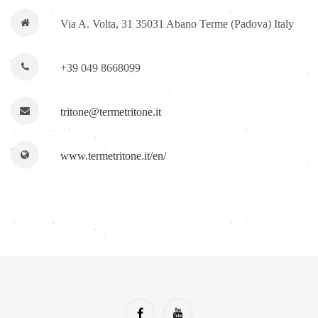
Via A. Volta, 31 35031 Abano Terme (Padova) Italy
+39 049 8668099
tritone@termetritone.it
www.termetritone.it/en/