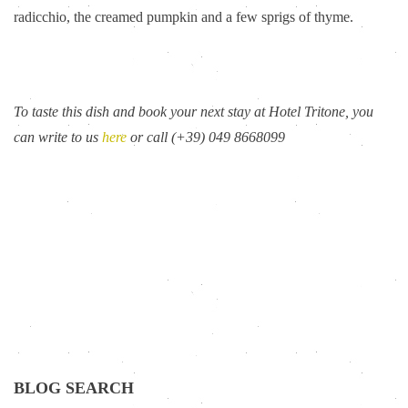
radicchio, the creamed pumpkin and a few sprigs of thyme.
To taste this dish and book your next stay at Hotel Tritone, you
can write to us
here
or call (+39) 049 8668099
BLOG SEARCH