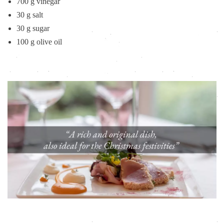
700 g vinegar
30 g salt
30 g sugar
100 g olive oil