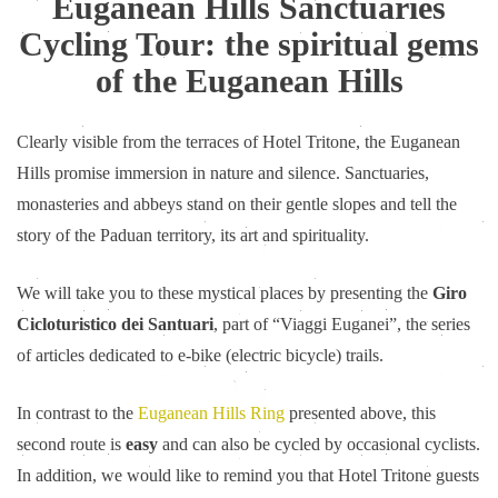
Euganean Hills Sanctuaries
Cycling Tour: the spiritual gems
of the Euganean Hills
Clearly visible from the terraces of Hotel Tritone, the Euganean
Hills promise immersion in nature and silence. Sanctuaries,
monasteries and abbeys stand on their gentle slopes and tell the
story of the Paduan territory, its art and spirituality.
We will take you to these mystical places by presenting the
Giro
Cicloturistico dei Santuari
, part of “Viaggi Euganei”, the series
of articles dedicated to e-bike (electric bicycle) trails.
In contrast to the
Euganean Hills Ring
presented above, this
second route is
easy
and can also be cycled by occasional cyclists.
In addition, we would like to remind you that Hotel Tritone guests