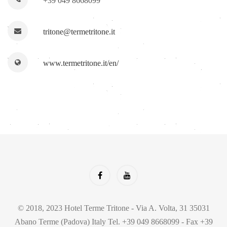
+39 049 8668099
tritone@termetritone.it
www.termetritone.it/en/
© 2018, 2023 Hotel Terme Tritone - Via A. Volta, 31 35031
Abano Terme (Padova) Italy Tel. +39 049 8668099 - Fax +39