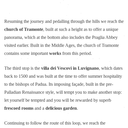
Resuming the journey and pedalling through the hills we reach the
church of Tramonte
, built at such a height as to offer a unique
panorama, which at the bottom also includes the Praglia Abbey
visited earlier. Built in the Middle Ages, the church of Tramonte
contains some important
works
from this period.
The third stop is the
villa dei Vescovi in Luvignano
, which dates
back to 1500 and was built at the time to offer summer hospitality
to the bishops of Padua. Its imposing façade, built in the pre-
Palladian Renaissance style, will tempt you to make another stop:
let yourself be tempted and you will be rewarded by superb
frescoed rooms
and a
delicious garden
.
Continuing to follow the route of this loop, we reach the