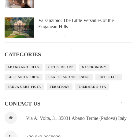
Valsanzibio: The Little Versailles of the
Euganean Hills
CATEGORIES
ABANO AND HILLS
CITIES OF ART
GASTRONOMY
GOLF AND SPORTS
HEALTH AND WELLNESS
HOTEL LIFE
PADUA URBS PICTA
TERRITORY
THERMAE E SPA
CONTACT US
Via A. Volta, 31 35031 Abano Terme (Padova) Italy