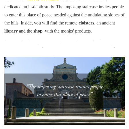
dedicated an in-depth study. The imposing staircase invites people
to enter this place of peace nestled against the undulating slopes of
the hills. Inside, you will find the remote
cloisters
, an ancient
library
and the
shop
with the monks’ products.