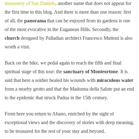
monastery of San Daniele
, another name that does not appear for
the first time in this blog. And there is more than one reason: first
of all, the
panorama
that can be enjoyed from its gardens is one
of the most evocative in the Euganean Hills. Secondly, the
church
designed by Palladian architect Francesco Muttoni is also
worth a visit.
Back on the bike, we pedal again to reach the fifth and final
spiritual stage of this tour: the
sanctuary of Monteortone
. It is
said that here a soldier healed his wounds with
miraculous water
from a nearby grotto and that the Madonna della Salute put an end
to the epidemic that struck Padua in the 15th century.
From here you return to Abano, enriched by the sight of
exceptional views and the discovery of stories with deep meaning,
to be treasured for the rest of your stay and beyond.