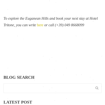
To explore the Euganean Hills and book your next stay at Hotel
Tritone, you can write
here
or call (+39) 049 8668099
BLOG SEARCH
LATEST POST