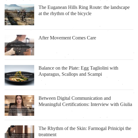
The Euganean Hills Ring Route: the landscape
at the rhythm of the bicycle
After Movement Comes Care
Balance on the Plate: Egg Tagliolini with
Asparagus, Scallops and Scampi
Between Digital Communication and
Meaningful Certifications: Interview with Giulia
The Rhythm of the Skin: Farmogal Prinicipi the
treatment