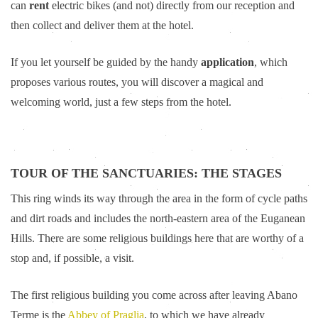
can
rent
electric bikes (and not) directly from our reception and
then collect and deliver them at the hotel.
If you let yourself be guided by the handy
application
, which
proposes various routes, you will discover a magical and
welcoming world, just a few steps from the hotel.
TOUR OF THE SANCTUARIES: THE STAGES
This ring winds its way through the area in the form of cycle paths
and dirt roads and includes the north-eastern area of the Euganean
Hills. There are some religious buildings here that are worthy of a
stop and, if possible, a visit.
The first religious building you come across after leaving Abano
Terme is the
Abbey of Praglia
, to which we have already