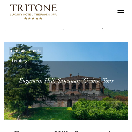
Golf and Sports
Territory